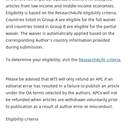
articles from low-income and middle-income economies.
Eligibility is based on the Research4Life eligibility criteria.
Countries listed in Group A are eligible for the full waiver
and countries listed in Group B are eligible for the partial
waiver. The waiver is automatically applied based on the
Corresponding Author's country information provided
during submission.
To determine your eligibility, visit the
Research4Life criteria
.
Please be advised that
MTS
will only refund an APC if an
editorial error has resulted in a failure to publish an article
under the OA terms selected by the authors. APCs will not
be refunded when articles are withdrawn voluntarily prior
to publication as a result of author error or misconduct.​
Eligibility criteria