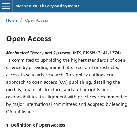
Mechanical Theory and Systems
Home
/
Open Access
Open Access
Mechanical Theory and Systems
(
MTS
, EISSN: 3141-1274)
is committed to upholding the highest standards of open
science by providing immediate, free, and unrestricted
access to scholarly research. This policy outlines our
approach to open access (OA) publishing, detailing the
models, financial structure, and author rights and
responsibilities, in alignment with practices recommended
by major international committees and adopted by leading
OA publishers.
1. Definition of
Open Access