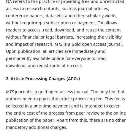
OA refers to the practice of providing free and unrestricted
access to research outputs, such as journal articles,
conference papers, datasets, and other scholarly works,
without requiring a subscription or payment. OA allows
readers to access, read, download, and reuse the content
without financial or legal barriers, increasing the visibility
and impact of research.
MTS
is a Gold open access journal.
Upon publication, all articles are immediately and
permanently available online for everyone to read,
download, and redistribute at no cost.
2. Article Processing Charges (APCs)
MTS
journal is a gold open-access journal. The only fee that
authors need to pay is the article processing fee. This fee is
collected in a one-time payment and is intended to cover
the entire cost of the process from peer review to the online
publication of the paper. Apart from this, there are no other
mandatory additional charges.