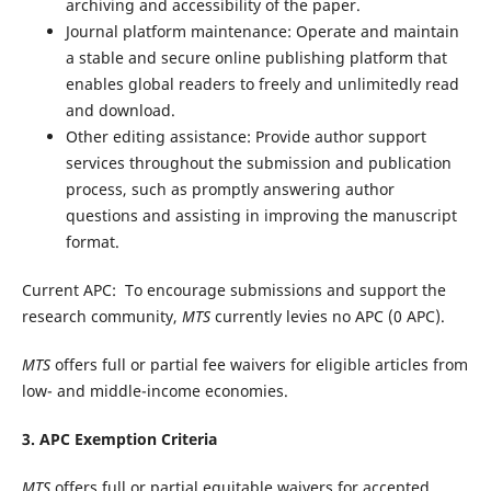
archiving and accessibility of the paper.
Journal platform maintenance: Operate and maintain
a stable and secure online publishing platform that
enables global readers to freely and unlimitedly read
and download.
Other editing assistance: Provide author support
services throughout the submission and publication
process, such as promptly answering author
questions and assisting in improving the manuscript
format.
Current APC:
To encourage submissions and support the
research community,
MTS
currently levies no APC (0 APC).
MTS
offers full or partial fee waivers for eligible articles from
low- and middle-income economies.
3. APC Exemption Criteria
MTS
offers full or partial equitable waivers for accepted