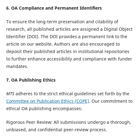
6. OA Compliance and Permanent Identifiers
To ensure the long-term preservation and citability of
research, all published articles are assigned a Digital Object
Identifier (DOI). The DOI provides a permanent link to the
article on our website. Authors are also encouraged to
deposit their published articles in institutional repositories
to further enhance accessibility and compliance with funder
mandates.
7. OA Publishing Ethics
MTS
adheres to the strict ethical guidelines set forth by the
Committee on Publication Ethics (COPE)
. Our commitment to
ethical OA publishing encompasses:
Rigorous Peer Review: All submissions undergo a thorough,
unbiased, and confidential peer-review process.