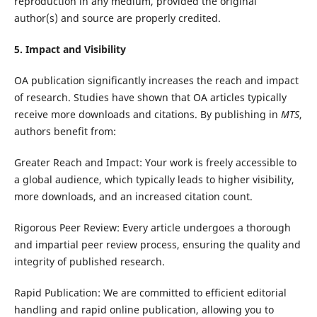
reproduction in any medium, provided the original
author(s) and source are properly credited.
5. Impact and Visibility
OA publication significantly increases the reach and impact
of research. Studies have shown that OA articles typically
receive more downloads and citations. By publishing in
MTS
,
authors benefit from:
Greater Reach and Impact: Your work is freely accessible to
a global audience, which typically leads to higher visibility,
more downloads, and an increased citation count.
Rigorous Peer Review: Every article undergoes a thorough
and impartial peer review process, ensuring the quality and
integrity of published research.
Rapid Publication: We are committed to efficient editorial
handling and rapid online publication, allowing you to