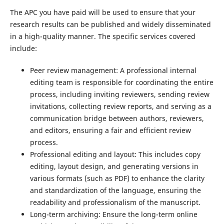
The APC you have paid will be used to ensure that your
research results can be published and widely disseminated
in a high-quality manner. The specific services covered
include:
Peer review management: A professional internal
editing team is responsible for coordinating the entire
process, including inviting reviewers, sending review
invitations, collecting review reports, and serving as a
communication bridge between authors, reviewers,
and editors, ensuring a fair and efficient review
process.
Professional editing and layout: This includes copy
editing, layout design, and generating versions in
various formats (such as PDF) to enhance the clarity
and standardization of the language, ensuring the
readability and professionalism of the manuscript.
Long-term archiving: Ensure the long-term online