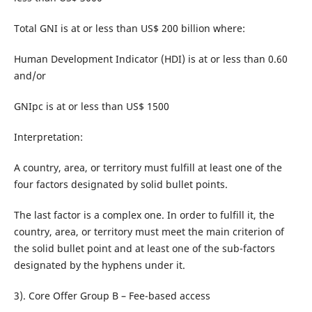
Total GNI is at or less than US$ 200 billion where:
Human Development Indicator (HDI) is at or less than 0.60
and/or
GNIpc is at or less than US$ 1500
Interpretation:
A country, area, or territory must fulfill at least one of the
four factors designated by solid bullet points.
The last factor is a complex one. In order to fulfill it, the
country, area, or territory must meet the main criterion of
the solid bullet point and at least one of the sub-factors
designated by the hyphens under it.
3). Core Offer Group B – Fee-based access