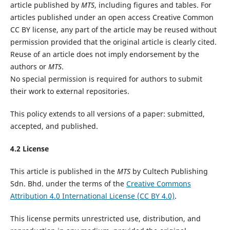
article published by
MTS
, including figures and tables. For
articles published under an open access Creative Common
CC BY license, any part of the article may be reused without
permission provided that the original article is clearly cited.
Reuse of an article does not imply endorsement by the
authors or
MTS
.
No special permission is required for authors to submit
their work to external repositories.
This policy extends to all versions of a paper: submitted,
accepted, and published.
4.2 License
This article is published in the
MTS
by Cultech Publishing
Sdn. Bhd. under the terms of the
Creative Commons
Attribution 4.0 International License (CC BY 4.0)
.
This license permits unrestricted use, distribution, and