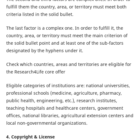
fulfill them the country, area, or territory must meet both
criteria listed in the solid bullet.
The last factor is a complex one. In order to fulfill it, the
country, area, or territory must meet the main criterion of
the solid bullet point and at least one of the sub-factors
designated by the hyphens under it.
Check which countries, areas and territories are eligible for
the Research4Life core offer
Eligible categories of institutions are: national universities,
professional schools (medicine, agriculture, pharmacy,
public health, engineering, etc.), research institutes,
teaching hospitals and healthcare centers, government
offices, national libraries, agricultural extension centers and
local non-governmental organizations.
4. Copyright & License