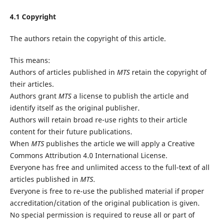
4.1 Copyright
The authors retain the copyright of this article.
This means:
Authors of articles published in
MTS
retain the copyright of
their articles.
Authors grant
MTS
a license to publish the article and
identify itself as the original publisher.
Authors will retain broad re-use rights to their article
content for their future publications.
When
MTS
publishes the article we will apply a Creative
Commons Attribution 4.0 International License.
Everyone has free and unlimited access to the full-text of all
articles published in
MTS
.
Everyone is free to re-use the published material if proper
accreditation/citation of the original publication is given.
No special permission is required to reuse all or part of