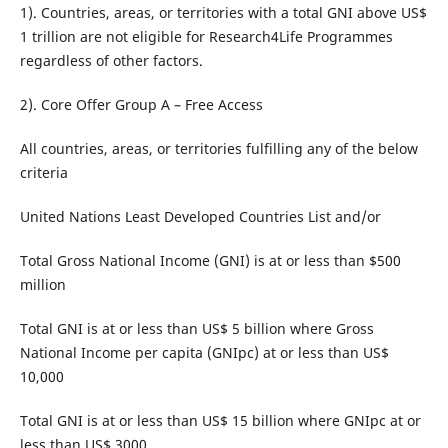
1). Countries, areas, or territories with a total GNI above US$
1 trillion are not eligible for Research4Life Programmes
regardless of other factors.
2). Core Offer Group A – Free Access
All countries, areas, or territories fulfilling any of the below
criteria
United Nations Least Developed Countries List and/or
Total Gross National Income (GNI) is at or less than $500
million
Total GNI is at or less than US$ 5 billion where Gross
National Income per capita (GNIpc) at or less than US$
10,000
Total GNI is at or less than US$ 15 billion where GNIpc at or
less than US$ 3000