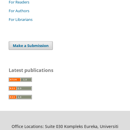
For Readers
For Authors
For Librarians
Make a Submission
Latest publications
Office Locations: Suite 030 Kompleks Eureka, Universiti