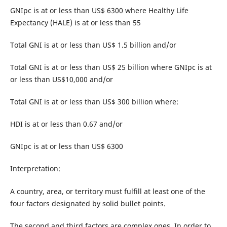
GNIpc is at or less than US$ 6300 where Healthy Life
Expectancy (HALE) is at or less than 55
Total GNI is at or less than US$ 1.5 billion and/or
Total GNI is at or less than US$ 25 billion where GNIpc is at
or less than US$10,000 and/or
Total GNI is at or less than US$ 300 billion where:
HDI is at or less than 0.67 and/or
GNIpc is at or less than US$ 6300
Interpretation:
A country, area, or territory must fulfill at least one of the
four factors designated by solid bullet points.
The second and third factors are complex ones. In order to