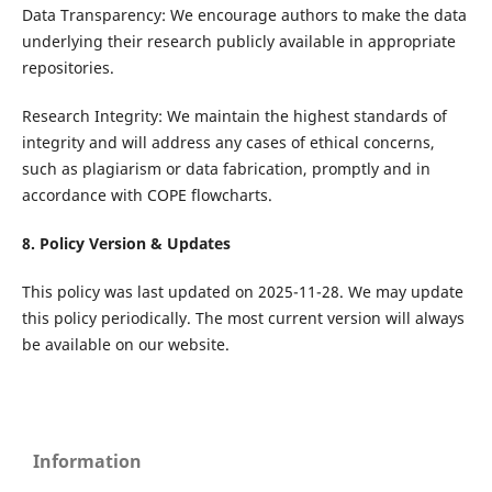
Data Transparency: We encourage authors to make the data
underlying their research publicly available in appropriate
repositories.
Research Integrity: We maintain the highest standards of
integrity and will address any cases of ethical concerns,
such as plagiarism or data fabrication, promptly and in
accordance with COPE flowcharts.
8. Policy Version & Updates
This policy was last updated on 2025-11-28. We may update
this policy periodically. The most current version will always
be available on our website.
Information