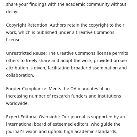
share your findings with the academic community without
delay.
Copyright Retention: Authors retain the copyright to their
work, which is published under a Creative Commons
license.
Unrestricted Reuse: The Creative Commons license permits
others to freely share and adapt the work, provided proper
attribution is given, facilitating broader dissemination and
collaboration.
Funder Compliance: Meets the OA mandates of an
increasing number of research funders and institutions
worldwide.
Expert Editorial Oversight: Our journal is supported by an
international board of esteemed editors, who guide the
journal's vision and uphold high academic standards.